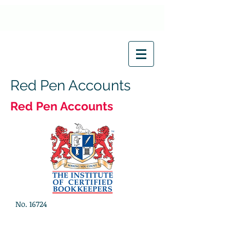
Red Pen Accounts
Red Pen Accounts
No. 16724