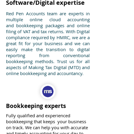
Software/Digital expertise
Red Pen Accounts team are experts in
multiple online cloud accounting
and bookkeeping packages and online
filing of VAT and tax returns. With Digital
compliance required by HMRC, we are a
great fit for your business and we can
easily make the transition to digital
reporting from conventional
bookkeeping methods. Trust us for all
aspects of Making Tax Digital (MTD) and
online bookkeeping and accountancy.
Bookkeeping experts
Fully qualified and experienced
bookkeeping that keeps your business
on track. We can help you with accurate
and timely accounting for your day to