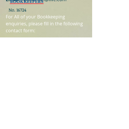
No. 16724
For All of your Bookkeeping
enquiries, please fill in the following
contact form: