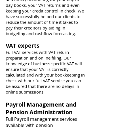
day books, your VAT returns and even
keeping your credit control in check. We
have successfully helped our clients to
reduce the amount of time it takes to
pay their creditors by aiding in
budgeting and cashflow forecasting.
VAT experts
Full VAT services with VAT return
preparation and online filing. Our
knowledge of business specific VAT will
ensure that your VAT is correctly
calculated and with your bookkeeping in
check with our full VAT service you can
be assured that there are no delays in
online submissions.
Payroll Management and
Pension Administration
Full Payroll management services
available with pension