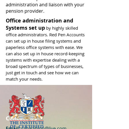
administration and liaison with your
pension provider.
Office administration and
Systems set up
by highly skilled
office administrators. Red Pen Accounts
can set up in house filing systems and
paperless office systems with ease. We
can also set up in house record-keeping
systems with expertise dealing with a
broad spectrum of types of businesses,
just get in touch and see how we can
match your needs.
Contact Us
Email:
ranikahlon@live.com